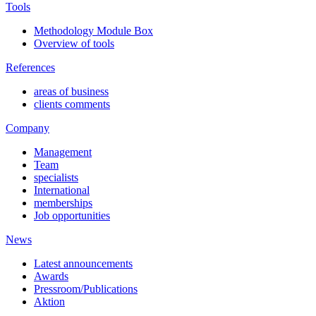
Tools
Methodology Module Box
Overview of tools
References
areas of business
clients comments
Company
Management
Team
specialists
International
memberships
Job opportunities
News
Latest announcements
Awards
Pressroom/Publications
Aktion