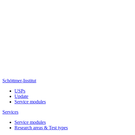
Schöttmer-Institut
USPs
Update
Service modules
Services
Service modules
Research areas & Test types