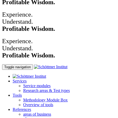
Profitable Wisdom.
Experience.
Understand.
Profitable Wisdom.
Experience.
Understand.
Profitable Wisdom.
Toggle navigation
Services
Service modules
Research areas & Test types
Tools
Methodology Module Box
Overview of tools
References
areas of business