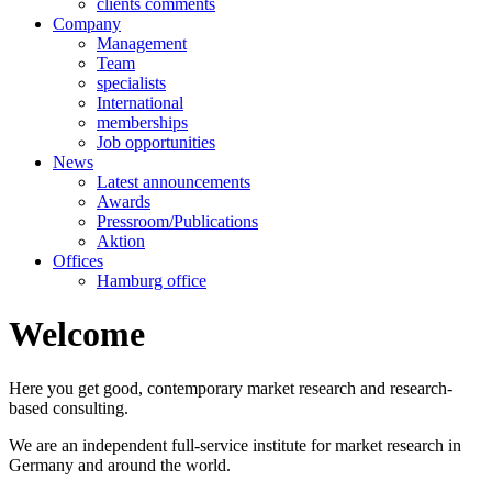
clients comments
Company
Management
Team
specialists
International
memberships
Job opportunities
News
Latest announcements
Awards
Pressroom/Publications
Aktion
Offices
Hamburg office
Welcome
Here you get good, contemporary market research and research-
based consulting.
We are an independent full-service institute for market research in
Germany and around the world.