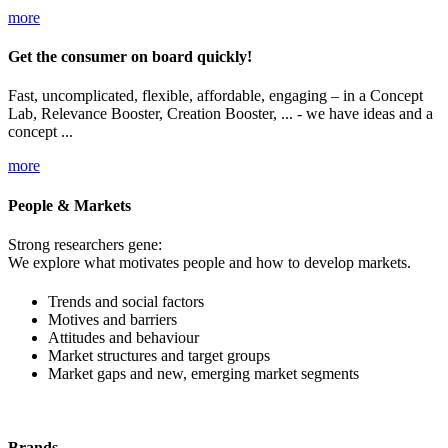
more
Get the consumer on board quickly!
Fast, uncomplicated, flexible, affordable, engaging – in a Concept
Lab, Relevance Booster, Creation Booster, ... - we have ideas and a
concept ...
more
People & Markets
Strong researchers gene:
We explore what motivates people and how to develop markets.
Trends and social factors
Motives and barriers
Attitudes and behaviour
Market structures and target groups
Market gaps and new, emerging market segments
Brands