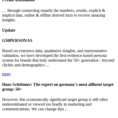
… through connecting smartly the numbers, results, explicit &
implicit data, online & offline derived facts to receive amazing
insights.
Update
G50PERSONAS
Based on extensive data, qualitative insights, and representative
validation, we have developed the first evidence-based persona
system for brands that truly understand the 50+ generation - beyond
clichés and demographics ...
more
Hans Schöttmer: The expert on germany's most affluent target
group: 50+
However, this economically significant target group is still often
underestimated or viewed too bradly in marketing and
communications. We can change that ...