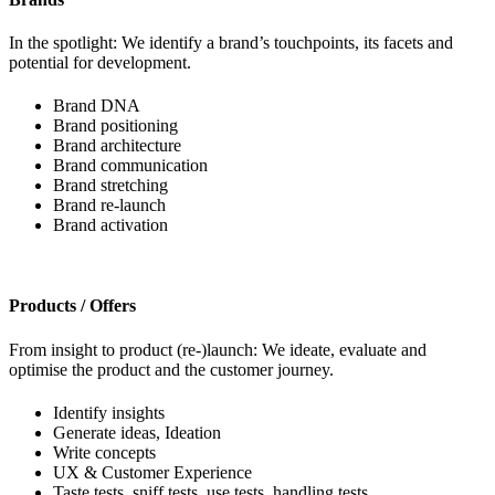
In the spotlight: We identify a brand’s touchpoints, its facets and
potential for development.
Brand DNA
Brand positioning
Brand architecture
Brand communication
Brand stretching
Brand re-launch
Brand activation
Products / Offers
From insight to product (re-)launch: We ideate, evaluate and
optimise the product and the customer journey.
Identify insights
Generate ideas, Ideation
Write concepts
UX & Customer Experience
Taste tests, sniff tests, use tests, handling tests