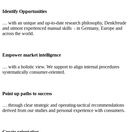
Identify Opportunities
… with an unique and up-to-date research philosophy, Denkfreude
and utmost experienced manual skills - in Germany, Europe and
across the world.
Empower market intelligence
… with a holistic view. We support to align internal procedures
systematically consumer-oriented.
Point up paths to success
… through clear strategic and operating-tactical recommendations
derived from our studies and personal experience with consumers.
Create orientation