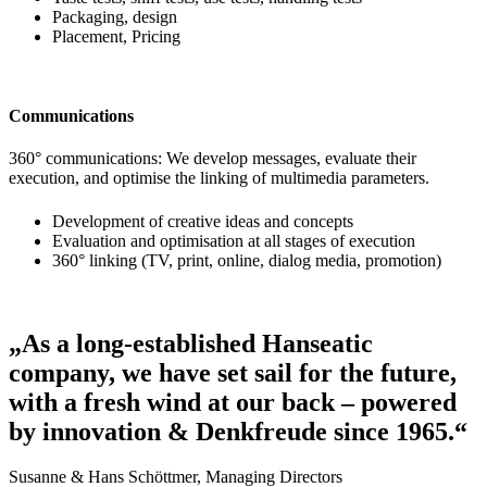
Packaging, design
Placement, Pricing
Communications
360° communications: We develop messages, evaluate their
execution, and optimise the linking of multimedia parameters.
Development of creative ideas and concepts
Evaluation and optimisation at all stages of execution
360° linking (TV, print, online, dialog media, promotion)
„As a long-established Hanseatic
company, we have set sail for the future,
with a fresh wind at our back – powered
by innovation & Denkfreude since 1965.“
Susanne & Hans Schöttmer, Managing Directors