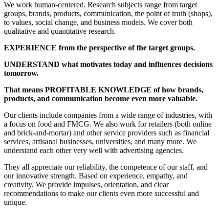
We work human-centered. Research subjects range from target
groups, brands, products, communication, the point of truth (shops),
to values, social change, and business models. We cover both
qualitative and quantitative research.
EXPERIENCE from the perspective of the target groups.
UNDERSTAND what motivates today and influences decisions
tomorrow.
That means PROFITABLE KNOWLEDGE of how brands,
products, and communication become even more valuable.
Our clients include companies from a wide range of industries, with
a focus on food and FMCG. We also work for retailers (both online
and brick-and-mortar) and other service providers such as financial
services, artisanal businesses, universities, and many more. We
understand each other very well with advertising agencies.
They all appreciate our reliability, the competence of our staff, and
our innovative strength. Based on experience, empathy, and
creativity. We provide impulses, orientation, and clear
recommendations to make our clients even more successful and
unique.