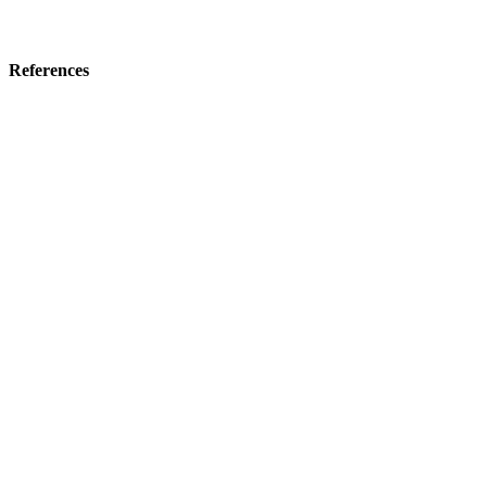
References