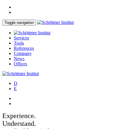
Toggle navigation
Services
Tools
References
Company
News
Offices
D
E
Experience.
Understand.