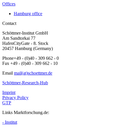
Offices
Hamburg office
Contact
Schöttmer-Institut GmbH
Am Sandtorkai 77
HafenCityGate - 8. Stock
20457 Hamburg (Germany)
Phone+49 - (0)40 - 309 662 - 0
Fax +49 - (0)40 - 309 662 - 10
Email
mail(at)schoettmer.de
Schöttmer-Research-Hub
Imprint
Privacy Policy
GTP
Links Marktforschung.de:
- Institut